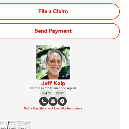
File a Claim
Send Payment
Jeff Kolp
State Farm® Insurance Agent
ChFC®
RICP®
Get a Certificate of Liability Insurance