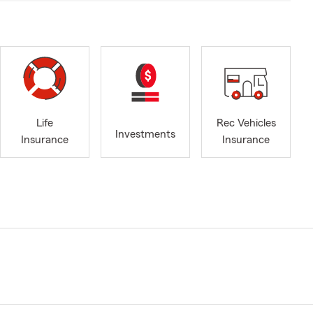
Life
Rec Vehicles
Investments
Insurance
Insurance