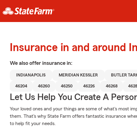
Insurance in and around In
We also offer
insurance in:
INDIANAPOLIS
MERIDIAN KESSLER
BUTLER TAR
46204
46260
46250
46226
46268
462
Let Us Help You Create A Person
Your loved ones and your things are some of what's most impo
them. That's why State Farm offers fantastic insurance wher
to help fit your needs.