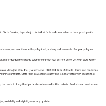
 in North Carolina, depending on individual facts and circumstances. In-app setup with
exclusions, and conditions in the policy itself, and any endorsements. See your policy and
nditions or deductibles already established under your current policy. Let your State Farm®
upanion Managers USA, Inc. (CA license No. 0G22803, NPN 9588590). Terms and conditions
insurance products. State Farm is a separate entity and is not affiliated with Trupanion or
, the content of any third party sites referenced in this material. Products and services are
 availability and eligibility may vary by state.