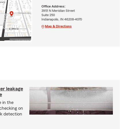
Office Address:
3951 N Meridian Street
Suite 250
Indianapolis, IN 46208-4070
Map & Directions
ter leakage
e
 in the
checking on
ak detection