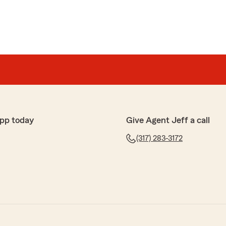
pp today
Give Agent Jeff a call
(317) 283-3172