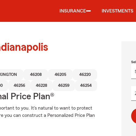
INSURANCE
INVESTMENTS
dianapolis
Se
KINGTON
46208
46205
46220
80
46256
46228
46259
46254
al Price Plan®
rtant to you. It's natural to want to protect
e you can construct a Personalized Price Plan