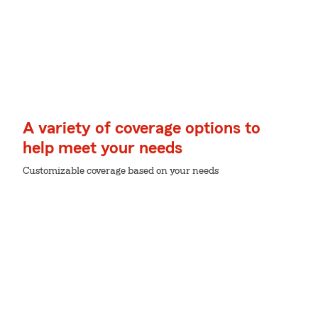
A variety of coverage options to
help meet your needs
Customizable coverage based on your needs