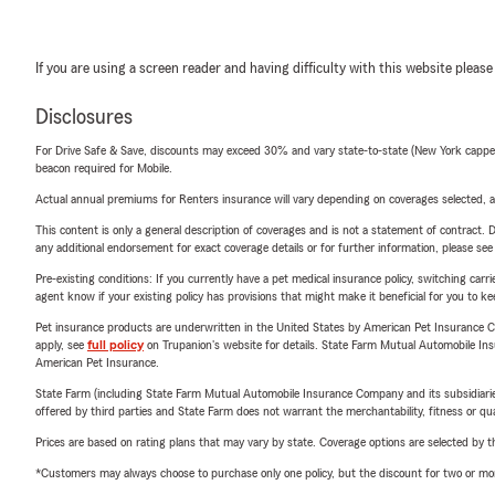
If you are using a screen reader and having difficulty with this website please
Disclosures
For Drive Safe & Save, discounts may exceed 30% and vary state-to-state (New York capped a
beacon required for Mobile.
Actual annual premiums for Renters insurance will vary depending on coverages selected, a
This content is only a general description of coverages and is not a statement of contract. D
any additional endorsement for exact coverage details or for further information, please se
Pre-existing conditions: If you currently have a pet medical insurance policy, switching car
agent know if your existing policy has provisions that might make it beneficial for you to ke
Pet insurance products are underwritten in the United States by American Pet Insuranc
apply, see
full policy
on Trupanion's website for details. State Farm Mutual Automobile Insura
American Pet Insurance.
State Farm (including State Farm Mutual Automobile Insurance Company and its subsidiaries and
offered by third parties and State Farm does not warrant the merchantability, fitness or qual
Prices are based on rating plans that may vary by state. Coverage options are selected by the
*Customers may always choose to purchase only one policy, but the discount for two or more p