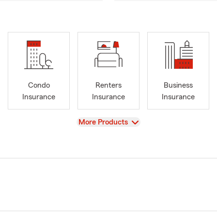
Condo
Renters
Business
Insurance
Insurance
Insurance
View
More Products