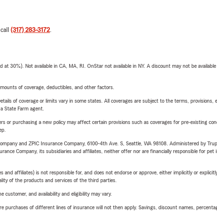
 call
(317) 283-3172
.
t 30%). Not available in CA, MA, RI. OnStar not available in NY. A discount may not be available
mounts of coverage, deductibles, and other factors.
etails of coverage or limits vary in some states. All coverages are subject to the terms, provisions, 
e a State Farm agent.
riers or purchasing a new policy may affect certain provisions such as coverages for pre-existing co
ep.
e Company and ZPIC Insurance Company, 6100-4th Ave. S, Seattle, WA 98108. Administered by Tr
nce Company, its subsidiaries and affiliates, neither offer nor are financially responsible for pet 
 affiliates) is not responsible for, and does not endorse or approve, either implicitly or explicitly
ity of the products and services of the third parties.
 customer, and availability and eligibility may vary.
urchases of different lines of insurance will not then apply. Savings, discount names, percentages,