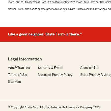
State Farm VP Management Corp. is a separate entity from those State Farm entities which p
Neither State Farm nor its agents provide tax or legal advice. Please consult a tax or legal 
Like a good neighbor, State Farm is there.®
Legal Information
Ads & Tracking
Security & Fraud
Accessibility
Terms of Use
Notice of Privacy Policy
State Privacy Rights
Site Map
© Copyright State Farm Mutual Automobile Insurance Company 2026.