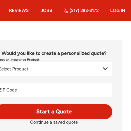
REVIEWS
JOBS
(317) 283-3172
LOG IN
Would you like to create a personalized quote?
lect an Insurance Product
ZIP Code
Start a Quote
Continue a saved quote