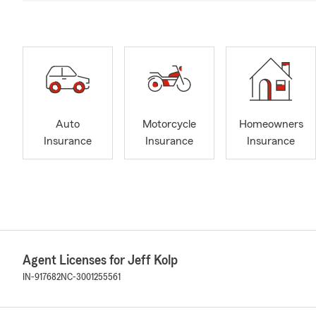
Auto
Motorcycle
Homeowners
Insurance
Insurance
Insurance
Agent Licenses for Jeff Kolp
IN-917682
NC-3001255561