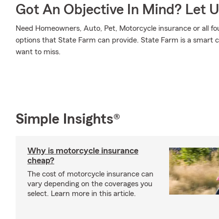
Got An Objective In Mind? Let 
Need Homeowners, Auto, Pet, Motorcycle insurance or all fou
options that State Farm can provide. State Farm is a smart c
want to miss.
Simple Insights®
Why is motorcycle insurance
cheap?
The cost of motorcycle insurance can
vary depending on the coverages you
select. Learn more in this article.