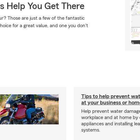
Us Help You Get There
r? Those are just a few of the fantastic
hoice for a great value, and one you don't
Tips to help prevent wa
at your business or hom
Help prevent water damage
workplace and at home by 
appliances and installing le
systems.