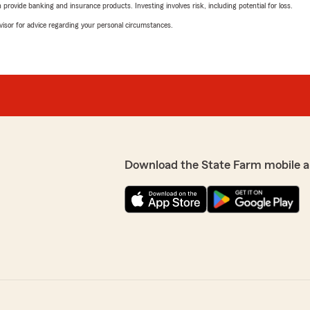
rovide banking and insurance products. Investing involves risk, including potential for loss.
advisor for advice regarding your personal circumstances.
Download the State Farm mobile a