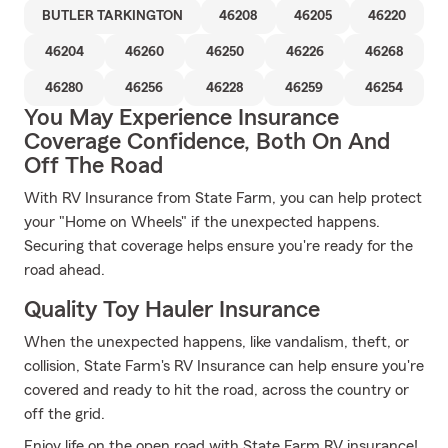
BUTLER TARKINGTON
46208
46205
46220
46204
46260
46250
46226
46268
46280
46256
46228
46259
46254
You May Experience Insurance
Coverage Confidence, Both On And
Off The Road
With RV Insurance from State Farm, you can help protect
your "Home on Wheels" if the unexpected happens.
Securing that coverage helps ensure you're ready for the
road ahead.
Quality Toy Hauler Insurance
When the unexpected happens, like vandalism, theft, or
collision, State Farm's RV Insurance can help ensure you're
covered and ready to hit the road, across the country or
off the grid.
Enjoy life on the open road with State Farm RV insurance!