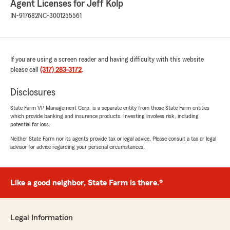
Agent Licenses for Jeff Kolp
IN-917682
NC-3001255561
If you are using a screen reader and having difficulty with this website
please call
(317) 283-3172
.
Disclosures
State Farm VP Management Corp. is a separate entity from those State Farm entities
which provide banking and insurance products. Investing involves risk, including
potential for loss.
Neither State Farm nor its agents provide tax or legal advice. Please consult a tax or legal
advisor for advice regarding your personal circumstances.
Like a good neighbor, State Farm is there.®
Legal Information