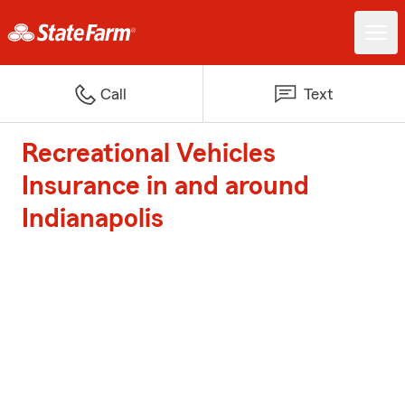
Call
Text
Recreational Vehicles
Insurance in and around
Indianapolis