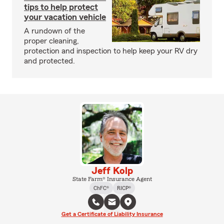
tips to help protect
your vacation vehicle
A rundown of the
proper cleaning,
protection and inspection to help keep your RV dry
and protected.
Jeff Kolp
State Farm® Insurance Agent
ChFC®
RICP®
Get a Certificate of Liability Insurance