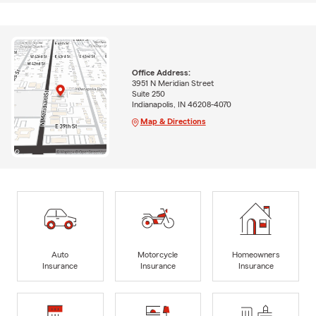
Office Address:
3951 N Meridian Street
Suite 250
Indianapolis, IN 46208-4070
Map & Directions
Auto
Motorcycle
Homeowners
Insurance
Insurance
Insurance