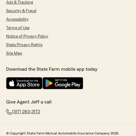
Ads & Tracking
Security & Fraud
Accessibility
Terms of Use
Notice of Privacy Policy
State Privacy Rights
Site Map
Download the State Farm mobile app today
Give Agent Jeff a call
(317) 283-3172
© Copyright State Farm Mutual Automobile Insurance Company 2026.