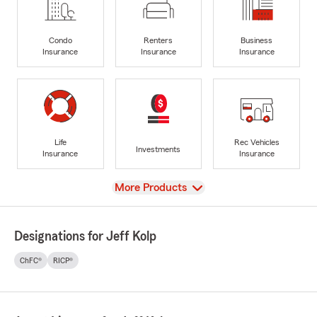
Condo
Renters
Business
Insurance
Insurance
Insurance
Life
Rec Vehicles
Investments
Insurance
Insurance
View
More Products
Designations for Jeff Kolp
ChFC®
RICP®