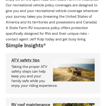
Our recreational vehicle policy coverages are designed to
give you and your recreational vehicle coverage wherever
your journey takes you (meaning the United States of
America and its territories and possessions and Canada).
A State Farm RV insurance policy offers protection
specifically designed for RVs and their unique risks -
contact agent Jeff Kolp today and get busy living.
Simple Insights®
ATV safety tips
Taking the proper ATV
safety steps can help
keep you and your
family safe while you
enjoy your riding experience.
RV roof maintenance