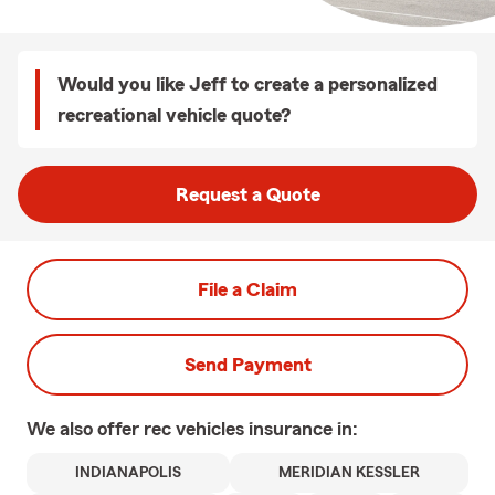
Would you like Jeff to create a personalized
recreational vehicle quote?
Request a Quote
File a Claim
Send Payment
We also offer
rec vehicles
insurance in:
INDIANAPOLIS
MERIDIAN KESSLER