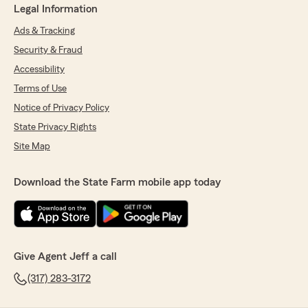
Legal Information
Ads & Tracking
Security & Fraud
Accessibility
Terms of Use
Notice of Privacy Policy
State Privacy Rights
Site Map
Download the State Farm mobile app today
Give Agent Jeff a call
(317) 283-3172