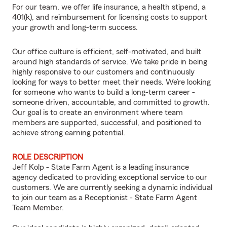
For our team, we offer life insurance, a health stipend, a
401(k), and reimbursement for licensing costs to support
your growth and long-term success.
Our office culture is efficient, self-motivated, and built
around high standards of service. We take pride in being
highly responsive to our customers and continuously
looking for ways to better meet their needs. We’re looking
for someone who wants to build a long-term career -
someone driven, accountable, and committed to growth.
Our goal is to create an environment where team
members are supported, successful, and positioned to
achieve strong earning potential.
ROLE DESCRIPTION
Jeff Kolp - State Farm Agent is a leading insurance
agency dedicated to providing exceptional service to our
customers. We are currently seeking a dynamic individual
to join our team as a Receptionist - State Farm Agent
Team Member.