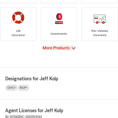
Life
Rec Vehicles
Investments
Insurance
Insurance
View
More Products
Designations for Jeff Kolp
ChFC®
RICP®
Agent Licenses for Jeff Kolp
IN-917682
NC-3001255561