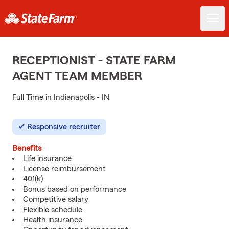
RECEPTIONIST - STATE FARM
AGENT TEAM MEMBER
Full Time in Indianapolis - IN
Responsive recruiter
Benefits
Life insurance
License reimbursement
401(k)
Bonus based on performance
Competitive salary
Flexible schedule
Health insurance