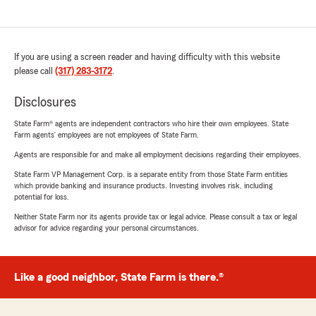
If you are using a screen reader and having difficulty with this website
please call
(317) 283-3172
.
Disclosures
State Farm® agents are independent contractors who hire their own employees. State
Farm agents’ employees are not employees of State Farm.
Agents are responsible for and make all employment decisions regarding their employees.
State Farm VP Management Corp. is a separate entity from those State Farm entities
which provide banking and insurance products. Investing involves risk, including
potential for loss.
Neither State Farm nor its agents provide tax or legal advice. Please consult a tax or legal
advisor for advice regarding your personal circumstances.
Like a good neighbor, State Farm is there.®