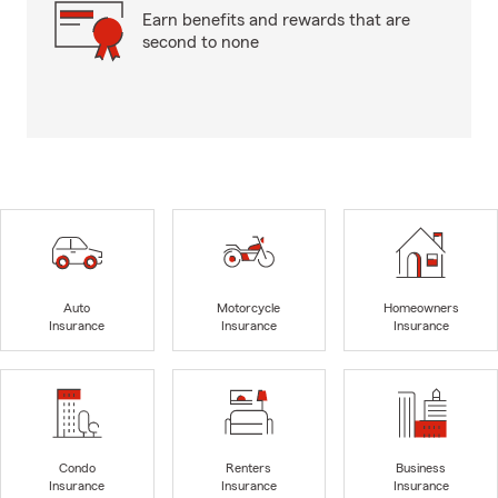
Earn benefits and rewards that are
second to none
Auto
Motorcycle
Homeowners
Insurance
Insurance
Insurance
Condo
Renters
Business
Insurance
Insurance
Insurance