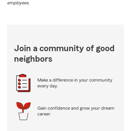
employees.
Join a community of good
neighbors
Make a difference in your community
every day.
Gain confidence and grow your dream
career.