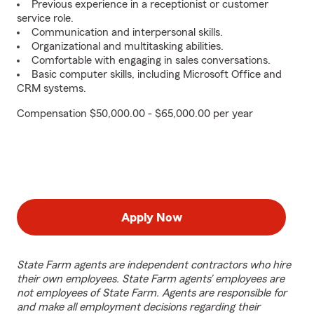
Previous experience in a receptionist or customer
service role.
Communication and interpersonal skills.
Organizational and multitasking abilities.
Comfortable with engaging in sales conversations.
Basic computer skills, including Microsoft Office and
CRM systems.
Compensation $50,000.00 - $65,000.00 per year
Apply Now
State Farm agents are independent contractors who hire
their own employees. State Farm agents’ employees are
not employees of State Farm. Agents are responsible for
and make all employment decisions regarding their