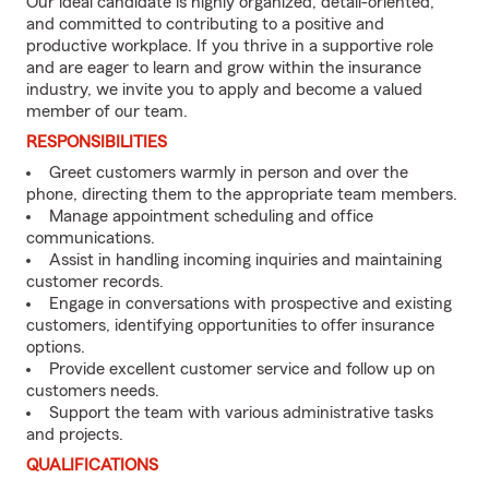
Our ideal candidate is highly organized, detail-oriented,
and committed to contributing to a positive and
productive workplace. If you thrive in a supportive role
and are eager to learn and grow within the insurance
industry, we invite you to apply and become a valued
member of our team.
RESPONSIBILITIES
Greet customers warmly in person and over the
phone, directing them to the appropriate team members.
Manage appointment scheduling and office
communications.
Assist in handling incoming inquiries and maintaining
customer records.
Engage in conversations with prospective and existing
customers, identifying opportunities to offer insurance
options.
Provide excellent customer service and follow up on
customers needs.
Support the team with various administrative tasks
and projects.
QUALIFICATIONS