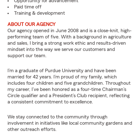
Opportunity for advancement
Paid time off
Training & development
ABOUT OUR AGENCY
Our agency opened in June 2008 and is a close-knit, high-
performing team of five. With a background in agriculture
and sales, I bring a strong work ethic and results-driven
mindset into the way we serve our customers and
support our team.
I’m a graduate of Purdue University and have been
married for 42 years. I’m proud of my family, which
includes four children and five grandchildren. Throughout
my career, I’ve been honored as a four-time Chairman’s
Circle qualifier and a President’s Club recipient, reflecting
a consistent commitment to excellence.
We stay connected to the community through
involvement in initiatives like local community gardens and
other outreach efforts.