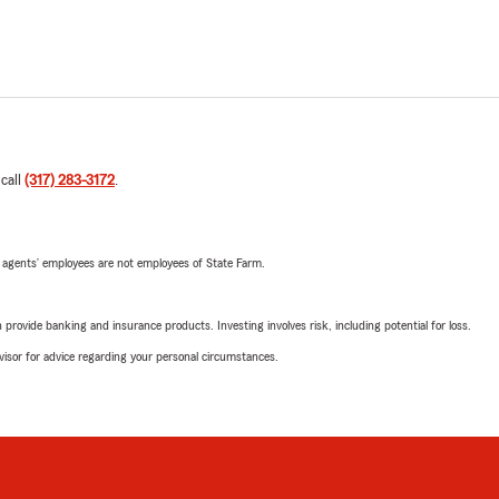
 call
(317) 283-3172
.
 agents’ employees are not employees of State Farm.
rovide banking and insurance products. Investing involves risk, including potential for loss.
advisor for advice regarding your personal circumstances.