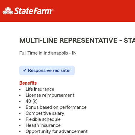
MULTI-LINE REPRESENTATIVE - 
Full Time in Indianapolis - IN
Responsive recruiter
Benefits
Life insurance
License reimbursement
401(k)
Bonus based on performance
Competitive salary
Flexible schedule
Health insurance
Opportunity for advancement