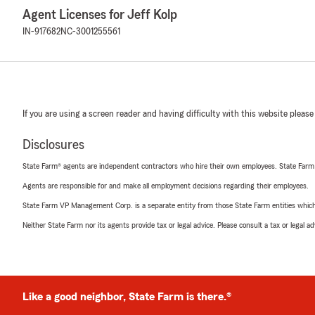
Agent Licenses for Jeff Kolp
IN-917682
NC-3001255561
If you are using a screen reader and having difficulty with this website please
Disclosures
State Farm® agents are independent contractors who hire their own employees. State Farm
Agents are responsible for and make all employment decisions regarding their employees.
State Farm VP Management Corp. is a separate entity from those State Farm entities which p
Neither State Farm nor its agents provide tax or legal advice. Please consult a tax or legal 
Like a good neighbor, State Farm is there.®