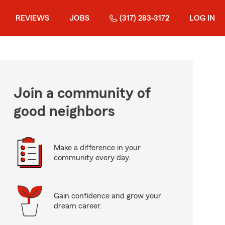
REVIEWS
JOBS
(317) 283-3172
LOG IN
Join a community of
good neighbors
Make a difference in your
community every day.
Gain confidence and grow your
dream career.