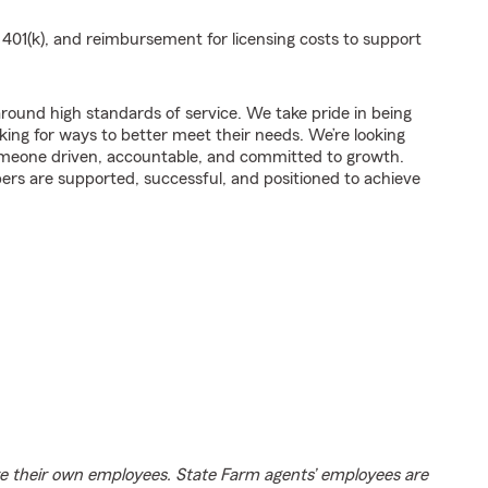
a 401(k), and reimbursement for licensing costs to support
t around high standards of service. We take pride in being
king for ways to better meet their needs. We’re looking
omeone driven, accountable, and committed to growth.
rs are supported, successful, and positioned to achieve
e their own employees. State Farm agents’ employees are