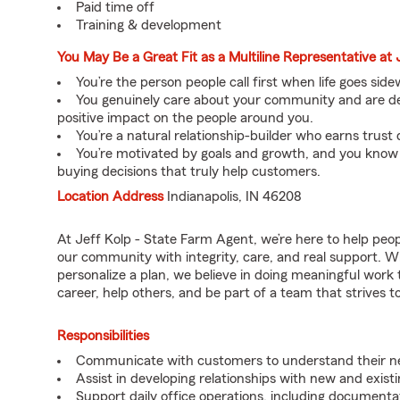
Paid time off
Training & development
You May Be a Great Fit as a Multiline Representative at 
You’re the person people call first when life goes sid
You genuinely care about your community and are ded
positive impact on the people around you.
You’re a natural relationship-builder who earns trust 
You’re motivated by goals and growth, and you know
buying decisions that truly help customers.
Location Address
Indianapolis, IN 46208
At Jeff Kolp - State Farm Agent, we’re here to help peo
our community with integrity, care, and real support. W
personalize a plan, we believe in doing meaningful work 
career, help others, and be part of a team that strives to 
Responsibilities
Communicate with customers to understand their nee
Assist in developing relationships with new and exist
Support daily office operations, including documentati