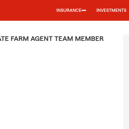
INSURANCE
INVESTMENTS
STATE FARM AGENT TEAM MEMBER