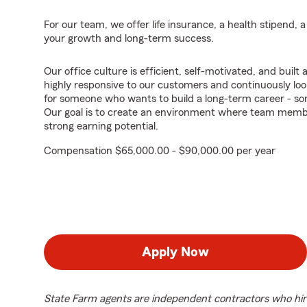
For our team, we offer life insurance, a health stipend, 
your growth and long-term success.
Our office culture is efficient, self-motivated, and buil
highly responsive to our customers and continuously loo
for someone who wants to build a long-term career - s
Our goal is to create an environment where team membe
strong earning potential.
Compensation $65,000.00 - $90,000.00 per year
Apply Now
State Farm agents are independent contractors who hir