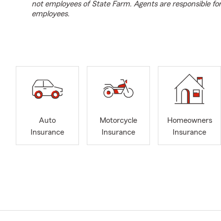
not employees of State Farm. Agents are responsible fo
employees.
Auto
Motorcycle
Homeowners
Insurance
Insurance
Insurance