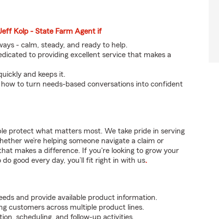
Jeff Kolp - State Farm Agent if
eways - calm, steady, and ready to help.
icated to providing excellent service that makes a
quickly and keeps it.
 how to turn needs-based conversations into confident
ple protect what matters most. We take pride in serving
hether we’re helping someone navigate a claim or
that makes a difference. If you're looking to grow your
do good every day, you’ll fit right in with us
.
ds and provide available product information.
ing customers across multiple product lines.
on, scheduling, and follow-up activities.