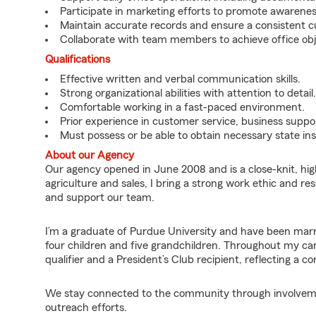
Participate in marketing efforts to promote awarene
Maintain accurate records and ensure a consistent 
Collaborate with team members to achieve office obj
Qualifications
Effective written and verbal communication skills.
Strong organizational abilities with attention to detail.
Comfortable working in a fast-paced environment.
Prior experience in customer service, business suppor
Must possess or be able to obtain necessary state ins
About our Agency
Our agency opened in June 2008 and is a close-knit, hi
agriculture and sales, I bring a strong work ethic and 
and support our team.
I’m a graduate of Purdue University and have been marri
four children and five grandchildren. Throughout my car
qualifier and a President’s Club recipient, reflecting a 
We stay connected to the community through involvement
outreach efforts.