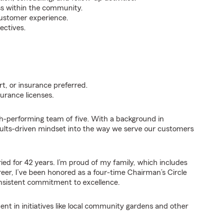
ss within the community.
customer experience.
ectives.
t, or insurance preferred.
urance licenses.
gh-performing team of five. With a background in
results-driven mindset into the way we serve our customers
ed for 42 years. I’m proud of my family, which includes
eer, I’ve been honored as a four-time Chairman’s Circle
consistent commitment to excellence.
 in initiatives like local community gardens and other