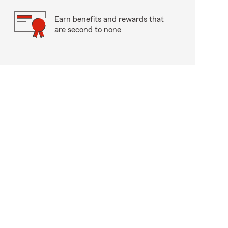
Earn benefits and rewards that
are second to none