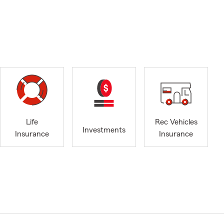
Life
Rec Vehicles
Investments
Insurance
Insurance