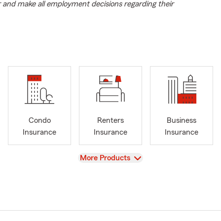
r and make all employment decisions regarding their
Condo
Renters
Business
Insurance
Insurance
Insurance
View
More Products